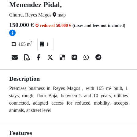
Menendez Pidal,
Churra, Reyes Magos
map
150.000 €
reduced 50.000 €
(taxes and fees not included)
2
165 m
1
Description
Premises business in Reyes Magos , with 165 m² built, 1
stays, rough, floor Baja, between 5 and 10 years, utilities
connected, adapted access for reduced mobility, accepts
animals, at street level
Features