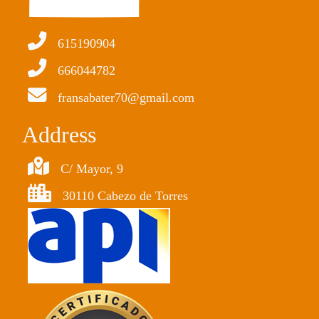
615190904
666044782
fransabater70@gmail.com
Address
C/ Mayor, 9
30110 Cabezo de Torres