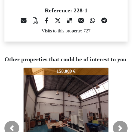
Reference: 228-1
Visits to this property: 727
Other properties that could be of interest to you
228-1
228-1
228-
150.000 €
150.000 €
Previous
Next