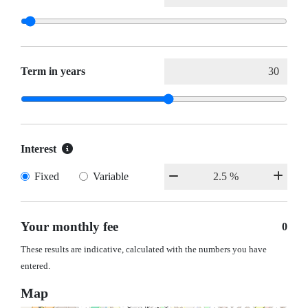
Term in years
Interest
Fixed
Variable
Your monthly fee
0
These results are indicative, calculated with the numbers you have
entered.
Map