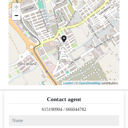
+
−
Leaflet
| ©
OpenStreetMap
contributors
Contact agent
615190904
/
666044782
name