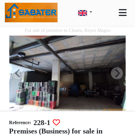
For sale of premises in Churra, Reyes Magos
228-1
Reference:
Premises (Business) for sale in