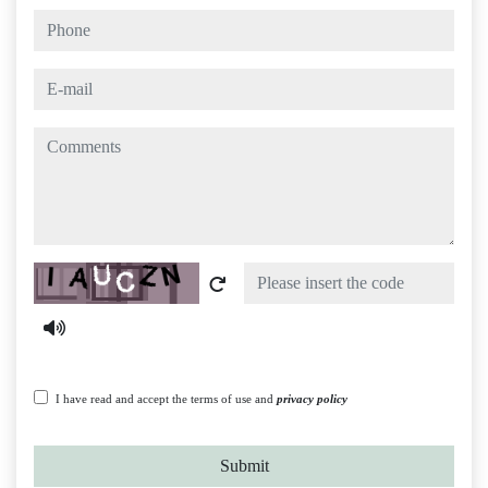
phone
e-mail
comments
Captcha
I have read and accept the terms of use and
privacy policy
Submit