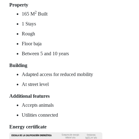
Property
2
165 M
Built
1 Stays
Rough
Floor baja
Between 5 and 10 years
Building
Adapted access for reduced mobility
At street level
Additional features
Accepts animals
Utilities connected
Energy certificate