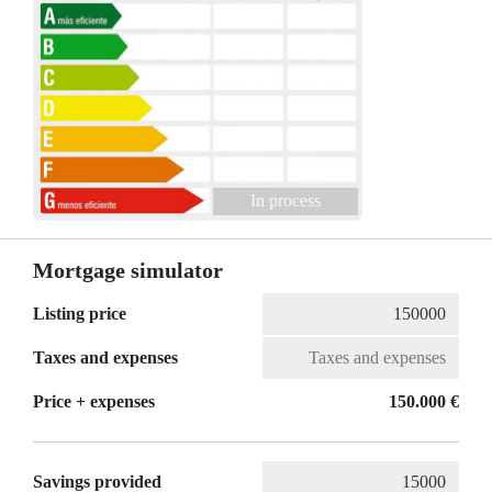
In process
Mortgage simulator
Listing price
Taxes and expenses
Price + expenses
150.000 €
Savings provided