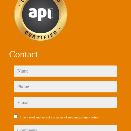
Contact
name
phone
e-mail
I have read and accept the terms of use and
privacy policy
comments