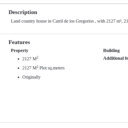
Description
Land country house in Carril de los Gregorios , with 2127 m², 21
Features
Property
Building
2
Additional f
2127 M
2
2127 M
Plot sq.meters
Originally