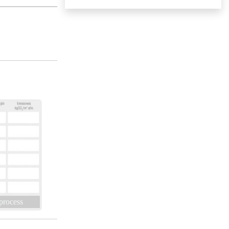
 process