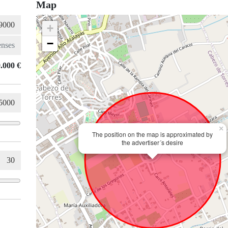
Map
+
−
.000 €
×
The position on the map is approximated by
the advertiser´s desire