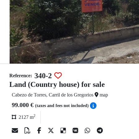
340-2
Reference:
Land (Country house) for sale
Cabezo de Torres, Carril de los Gregorios
map
99.000 €
(taxes and fees not included)
2
2127 m