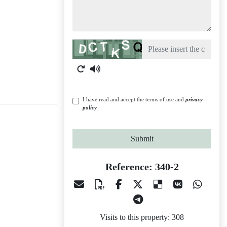
Captcha
I have read and accept the terms of use and
privacy
policy
Submit
Reference: 340-2
Visits to this property: 308