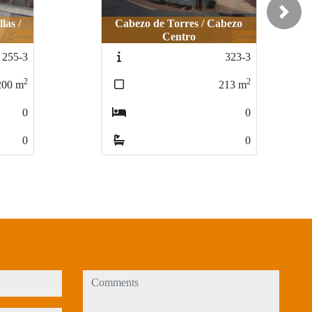
Next
Cabezo de Torres / Cabezo
Cabezo de Torres / Cabezo
Centro
Centro
LLANO DE B
LLANO DE 
323-3
323-3
2
2
213
213
m
m
0
0
0
0
comments