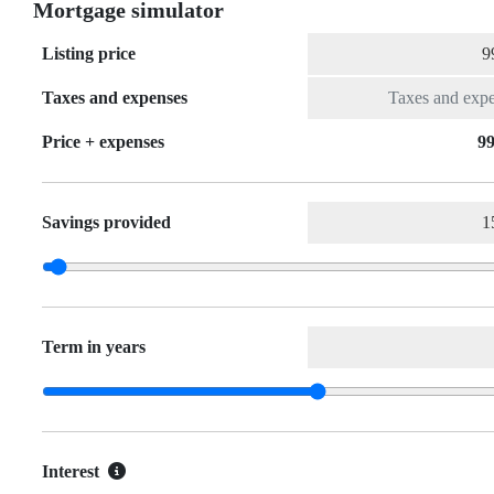
Mortgage simulator
Listing price
Taxes and expenses
Price + expenses
99
Savings provided
Term in years
Interest