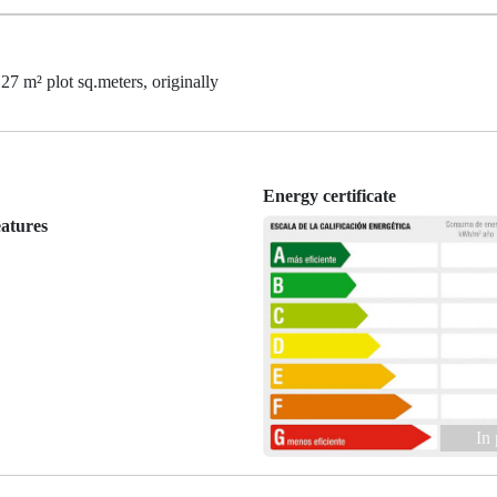
27 m² plot sq.meters, originally
Energy certificate
eatures
In