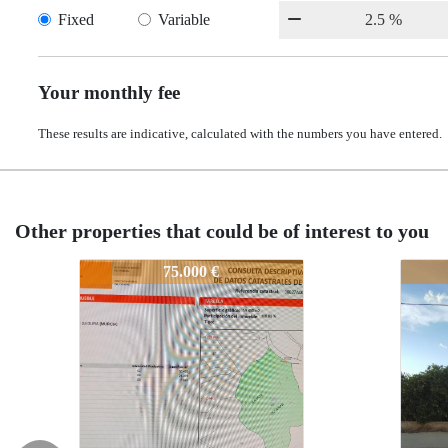
Fixed
Variable
Your monthly fee
These results are indicative, calculated with the numbers you have entered.
Other properties that could be of interest to you
2
340-2
340-2
75.000 €
55.000 €
55.000 €