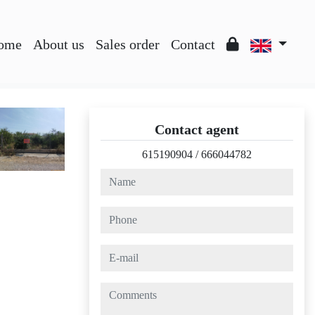
ome
About us
Sales order
Contact
Contact agent
615190904
/
666044782
name
phone
e-mail
comments