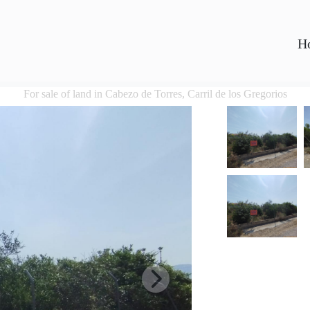
H
For sale of land in Cabezo de Torres, Carril de los Gregorios